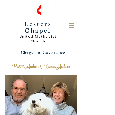
Lesters
Chapel
United Methodist
Church
Clergy and Governance
Pastor Audie &Marcia Hodges