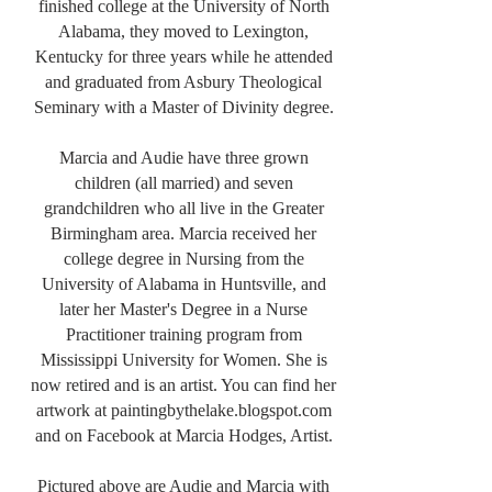
finished college at the University of North
Alabama, they moved to Lexington,
Kentucky for three years while he attended
and graduated from Asbury Theological
Seminary with a Master of Divinity degree.
Marcia and Audie have three grown
children (all married) and seven
grandchildren who all live in the Greater
Birmingham area. Marcia received her
college degree in Nursing from the
University of Alabama in Huntsville, and
later her Master's Degree in a Nurse
Practitioner training program from
Mississippi University for Women. She is
now retired and is an artist. You can find her
artwork at paintingbythelake.blogspot.com
and on Facebook at Marcia Hodges, Artist.
Pictured above are Audie and Marcia with