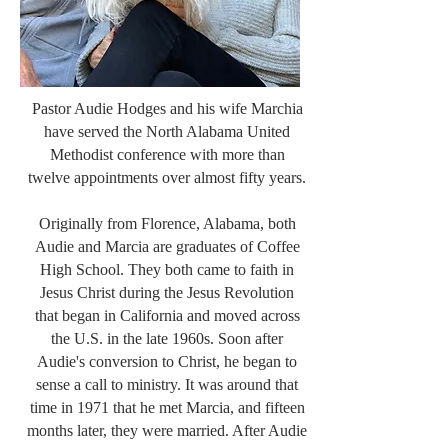
Pastor Audie Hodges and his wife Marchia
have served the North Alabama United
Methodist conference with more than
twelve appointments over almost fifty years.
Originally from Florence, Alabama, both
Audie and Marcia are graduates of Coffee
High School. They both came to faith in
Jesus Christ during the Jesus Revolution
that began in California and moved across
the U.S. in the late 1960s. Soon after
Audie's conversion to Christ, he began to
sense a call to ministry. It was around that
time in 1971 that he met Marcia, and fifteen
months later, they were married. After Audie