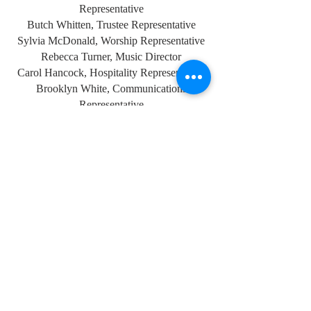
Representative
Butch Whitten, Trustee Representative
Sylvia McDonald, Worship Representative
Rebecca Turner, Music Director
Carol Hancock, Hospitality Representative
Brooklyn White, Communications
Representative
The committee is very transparent with the
congregation on all matters. Financial
Statements can be found along with weekly
church bulletins on the music stand upon
entering the sancturary.
PHONE
1.205.678.6259
ADDRESS