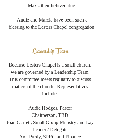
Max - their beloved dog.
Audie and Marcia have been such a
blessing to the Lesters Chapel congregation.
Leadership Team
Because Lesters Chapel is a small church,
we are governed by a Leadership Team.
This committee meets regularly to discuss
matters of the church. Representatives
include:
Audie Hodges, Pastor
Chairperson, TBD
Joan Garrett, Small Group Ministry and Lay
Leader / Delegate
Ann Purdy, SPRC and Finance